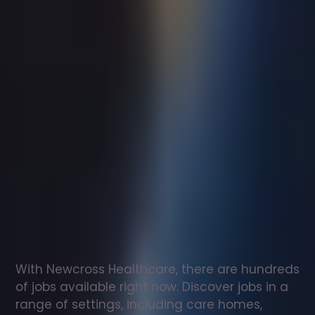
Support
worker
jobs
in
Walsingham
Check
out
our
latest
jobs
to
see
why
165,000
healthcare
professionals
love
working
with
Newcross!
With Newcross Healthcare, there are hundreds 
of jobs available right now. Discover jobs in a 
range of settings, including care homes, 