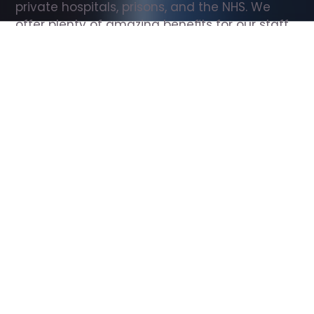
private hospitals, prisons, and the NHS. We 
offer plenty of amazing benefits for our staff, 
including free wellbeing support, free training, 
same day pay, and hundreds of staff 
discounts with high street brands.
Show all Support Worker jobs
All Roles
All Locations
Search