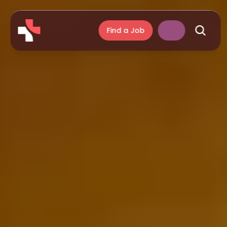
Find a Job